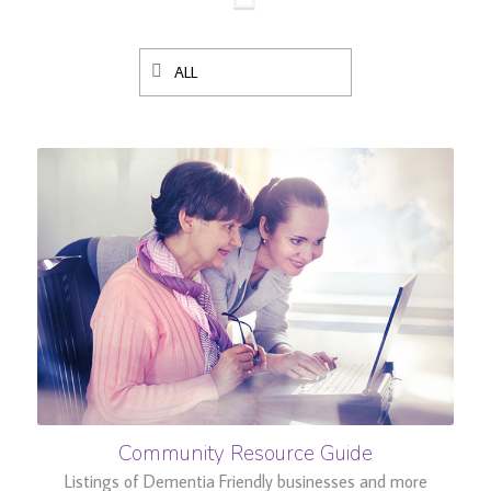
ALL
Community Resource Guide
Listings of Dementia Friendly businesses and more