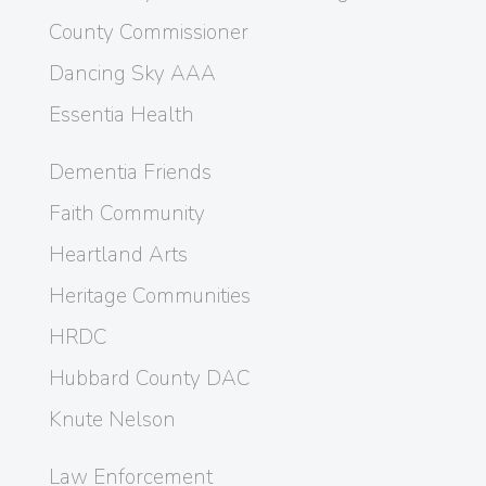
County Commissioner
Dancing Sky AAA
Essentia Health
Dementia Friends
Faith Community
Heartland Arts
Heritage Communities
HRDC
Hubbard County DAC
Knute Nelson
Law Enforcement