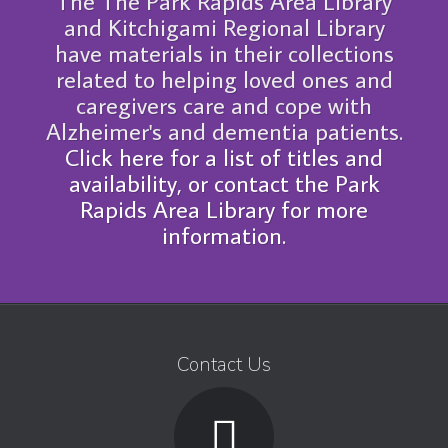
The The Park Rapids Area Library
and Kitchigami Regional Library
have materials in their collections
related to helping loved ones and
caregivers care and cope with
Alzheimer's and dementia patients.
Click here for a list of titles and
availability, or contact the Park
Rapids Area Library for more
information.
Contact Us