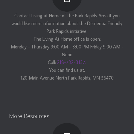
Contact Living at Home of the Park Rapids Area if you
would like more information about the Dementia Friendly
Park Rapids initiative.
The Living At Home office is open:
Monday - Thursday 9:00 AM - 3:00 PM Friday 9:00 AM -
Noon
Call:
218-732-3137.
You can find us at:
120 Main Avenue North Park Rapids, MN 56470
More Resources