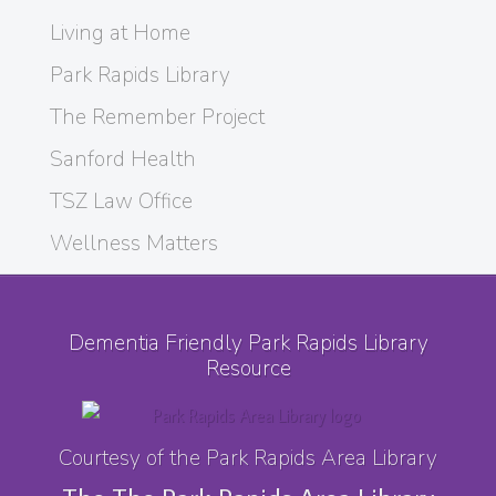
Living at Home
Park Rapids Library
The Remember Project
Sanford Health
TSZ Law Office
Wellness Matters
Dementia Friendly Park Rapids Library
Resource
Courtesy of the Park Rapids Area Library