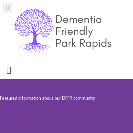
Featured information about our DFPR community