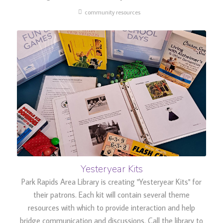
community resources
Yesteryear Kits
Park Rapids Area Library is creating "Yesteryear Kits" for
their patrons. Each kit will contain several theme
resources with which to provide interaction and help
bridge communication and discussions. Call the library to