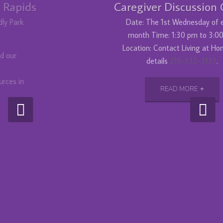
Caregiver Discussion Group
Date: The 1st Wednesday of every
month Time: 1:30 pm to 3:00 pm
Location: Contact Living at Home for
details
218-732-3137
.
READ MORE