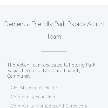
Dementia Friendly Park Rapids Action
Team
The Action Team dedicated to helping Park
Rapids become a Dementia Friendly
Community.
CHI St. Joseph's Health
Community Education
Community Members and Caregivers