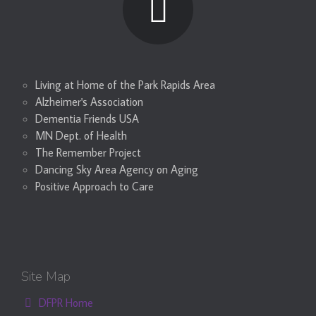
Living at Home of the Park Rapids Area
Alzheimer's Association
Dementia Friends USA
MN Dept. of Health
The Remember Project
Dancing Sky Area Agency on Aging
Positive Approach to Care
Site Map
DFPR Home