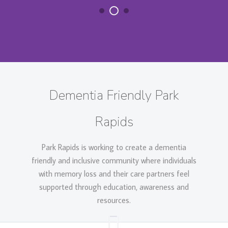
Dementia Friendly Park
Rapids
Park Rapids is working to create a dementia
friendly and inclusive community where individuals
with memory loss and their care partners feel
supported through education, awareness and
resources.