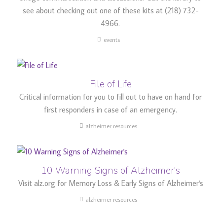
see about checking out one of these kits at (218) 732-
4966.
events
File of Life
Critical information for you to fill out to have on hand for
first responders in case of an emergency.
alzheimer resources
10 Warning Signs of Alzheimer's
Visit alz.org for Memory Loss & Early Signs of Alzheimer's
alzheimer resources